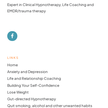
Expert in Clinical Hypnotherapy, Life Coaching and
EMDR/trauma therapy
LINKS
Home
Anxiety and Depression
Life and Relationship Coaching
Building Your Self-Confidence
Lose Weight
Gut-directed Hypnotherapy
Quit smoking, alcohol and other unwanted habits