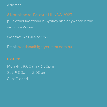
Address:
6 Northland rd, Bellevue Hill NSW 2023
plus other locations in Sydney and anywhere in the
world via Zoom
Contact:
+61 414 737 965
Email:
sviatlana@lightyourstar.com.au
HOURS
Mon -Fri: 9:00am – 6:30pm
Sat: 9:00am – 3:00pm
Sun: Closed