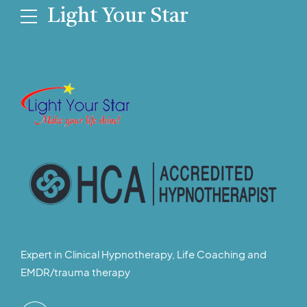
Light Your Star
Expert in Clinical Hypnotherapy, Life Coaching and
EMDR/trauma therapy