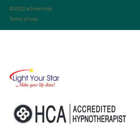
©2022 eSmartHub
Terms of use