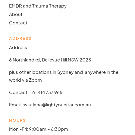
EMDR and Trauma Therapy
About
Contact
ADDRESS
Address:
6 Northland rd, Bellevue Hill NSW 2023
plus other locations in Sydney and anywhere in the
world via Zoom
Contact:
+61 414 737 965
Email:
sviatlana@lightyourstar.com.au
HOURS
Mon -Fri: 9:00am – 6:30pm