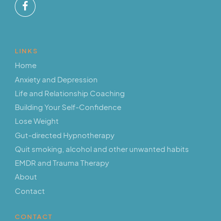
LINKS
Home
Anxiety and Depression
Life and Relationship Coaching
Building Your Self-Confidence
Lose Weight
Gut-directed Hypnotherapy
Quit smoking, alcohol and other unwanted habits
EMDR and Trauma Therapy
About
Contact
CONTACT